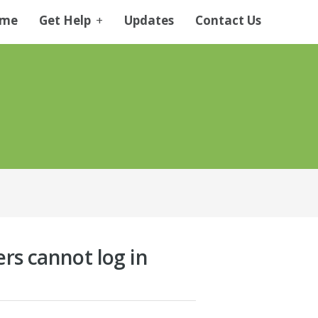
me
Get Help
+
Updates
Contact Us
ers cannot log in