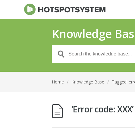
Knowledge Bas
Home
/
Knowledge Base
/
Tagged: err
‘Error code: XXX’