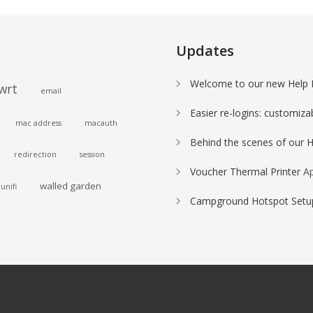
Updates
Welcome to our new Help 
wrt
email
Easier re-logins: customiza
mac address
macauth
Behind the scenes of our 
redirection
session
Voucher Thermal Printer
Ap
walled garden
unifi
Campground Hotspot Setup