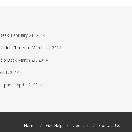
Desk!
February 21, 2014
ble Idle-Timeout
March 14, 2014
Help Desk
March 21, 2014
ril 1, 2014
, part 1
April 19, 2014
Home
Get Help
Updates
Contact Us