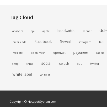
Tag Cloud
dd-
bandwidth
analytics
api
apple
banner
Facebook
firewall
iOS
error code
instagram
payoneer
openwrt
mikrotik
open-mesh
radius
social
splash
twitter
smtp
snmp
SSID
white label
whitelist
Copyright © HotspotSystem.com