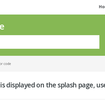
Ho
e
or code
 is displayed on the splash page, us