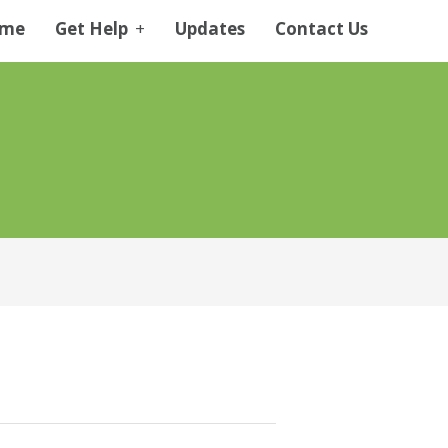
me
Get Help
+
Updates
Contact Us