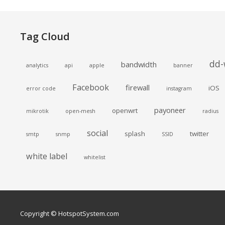
Tag Cloud
dd-
bandwidth
analytics
api
apple
banner
Facebook
firewall
iOS
error code
instagram
payoneer
openwrt
mikrotik
open-mesh
radius
social
splash
twitter
smtp
snmp
SSID
white label
whitelist
Copyright © HotspotSystem.com