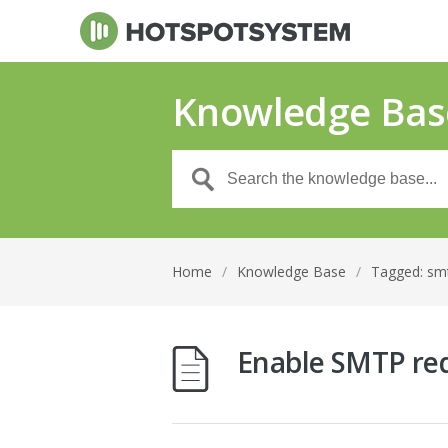
Knowledge Bas
Home
/
Knowledge Base
/
Tagged: sm
Enable SMTP red