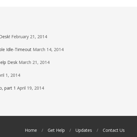
Desk!
February 21, 2014
ble Idle-Timeout
March 14, 2014
Help Desk
March 21, 2014
ril 1, 2014
, part 1
April 19, 2014
Home
Get Help
Updates
Contact Us