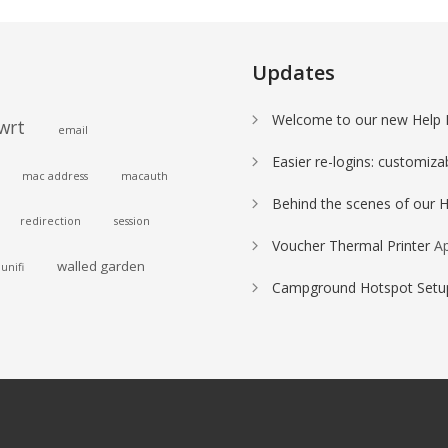
Updates
Welcome to our new Help 
wrt
email
Easier re-logins: customiza
mac address
macauth
Behind the scenes of our 
redirection
session
Voucher Thermal Printer
Ap
walled garden
unifi
Campground Hotspot Setup