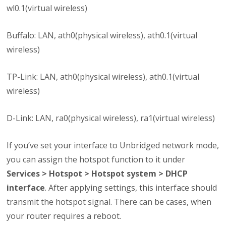
wl0.1(virtual wireless)
Buffalo: LAN, ath0(physical wireless), ath0.1(virtual
wireless)
TP-Link: LAN, ath0(physical wireless), ath0.1(virtual
wireless)
D-Link: LAN, ra0(physical wireless), ra1(virtual wireless)
If you’ve set your interface to Unbridged network mode,
you can assign the hotspot function to it under
Services > Hotspot > Hotspot system > DHCP
interface
. After applying settings, this interface should
transmit the hotspot signal. There can be cases, when
your router requires a reboot.