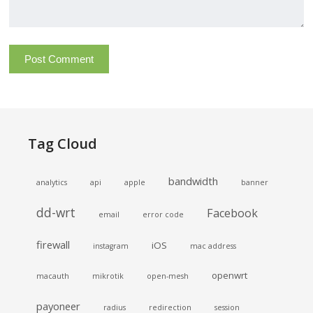
Tag Cloud
bandwidth
analytics
api
apple
banner
dd-wrt
Facebook
email
error code
firewall
iOS
instagram
mac address
openwrt
macauth
mikrotik
open-mesh
payoneer
radius
redirection
session