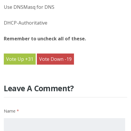
Use DNSMasq for DNS
DHCP-Authoritative
Remember to uncheck all of these.
31
19
Leave A Comment?
Name
*