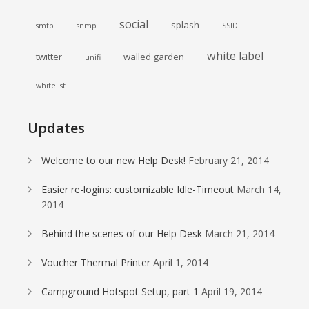
social
splash
smtp
snmp
SSID
white label
twitter
walled garden
unifi
whitelist
Updates
Welcome to our new Help Desk!
February 21, 2014
Easier re-logins: customizable Idle-Timeout
March 14,
2014
Behind the scenes of our Help Desk
March 21, 2014
Voucher Thermal Printer
April 1, 2014
Campground Hotspot Setup, part 1
April 19, 2014