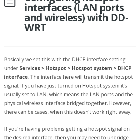
interfaces (LAN ports
and wireless) with DD-
WRT
Basically we set this with the DHCP interface setting
under
Services > Hotspot > Hotspot system > DHCP
interface
. The interface here will transmit the hotspot
signal. If you have just turned on Hotspot system it’s
usually set to LAN, which means the LAN ports and the
physical wireless interface bridged together. However,
there can be cases, when this doesn’t work right away.
If you’re having problems getting a hotspot signal on
the desired interface, then you may need to unbridge