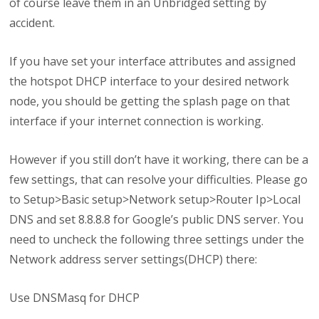
of course leave them in an Unbridged setting by
accident.
If you have set your interface attributes and assigned
the hotspot DHCP interface to your desired network
node, you should be getting the splash page on that
interface if your internet connection is working.
However if you still don’t have it working, there can be a
few settings, that can resolve your difficulties. Please go
to Setup>Basic setup>Network setup>Router Ip>Local
DNS and set 8.8.8.8 for Google’s public DNS server. You
need to uncheck the following three settings under the
Network address server settings(DHCP) there:
Use DNSMasq for DHCP