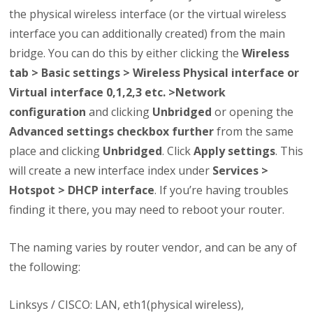
the physical wireless interface (or the virtual wireless
interface you can additionally created) from the main
bridge. You can do this by either clicking the
Wireless
tab > Basic settings > Wireless Physical interface or
Virtual interface 0,1,2,3 etc. >Network
configuration
and clicking
Unbridged
or opening the
Advanced settings checkbox further
from the same
place and clicking
Unbridged
. Click
Apply settings
. This
will create a new interface index under
Services >
Hotspot > DHCP interface
. If you’re having troubles
finding it there, you may need to reboot your router.
The naming varies by router vendor, and can be any of
the following:
Linksys / CISCO: LAN, eth1(physical wireless),