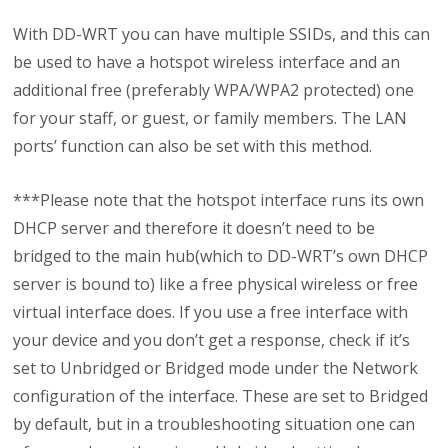
With DD-WRT you can have multiple SSIDs, and this can
be used to have a hotspot wireless interface and an
additional free (preferably WPA/WPA2 protected) one
for your staff, or guest, or family members. The LAN
ports’ function can also be set with this method.
***Please note that the hotspot interface runs its own
DHCP server and therefore it doesn’t need to be
bridged to the main hub(which to DD-WRT’s own DHCP
server is bound to) like a free physical wireless or free
virtual interface does. If you use a free interface with
your device and you don’t get a response, check if it’s
set to Unbridged or Bridged mode under the Network
configuration of the interface. These are set to Bridged
by default, but in a troubleshooting situation one can