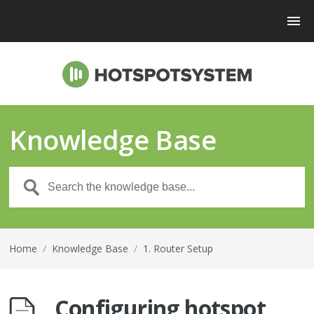
Knowledge Base
Home
/
Knowledge Base
/
1. Router Setup
Configuring hotspot