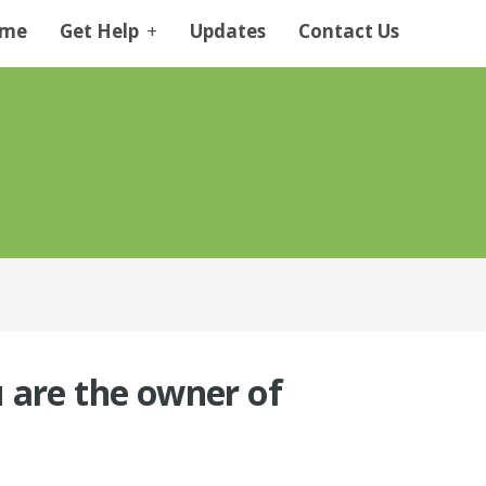
me
Get Help
+
Updates
Contact Us
ou are the owner of