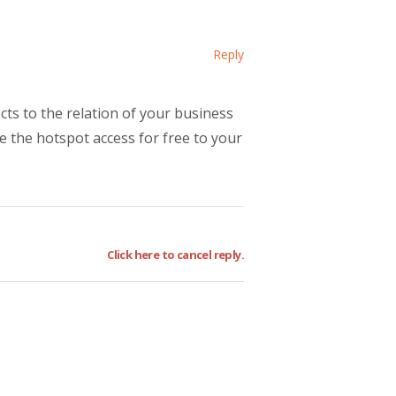
Reply
cts to the relation of your business
e the hotspot access for free to your
Click here to cancel reply.