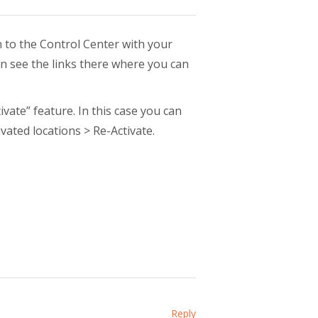
n to the Control Center with your
 see the links there where you can
vate” feature. In this case you can
vated locations > Re-Activate.
Reply