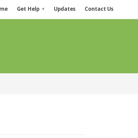
me
Get Help
+
Updates
Contact Us