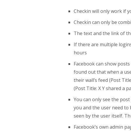
Checkin will only work if 
Checkin can only be combi
The text and the link of t
If there are multiple log
hours
Facebook can show posts di
found out that when a user
their wall’s feed (Post Tit
(Post Title: X Y shared a
You can only see the post 
you and the user need to b
seen by the user itself. T
Facebook’s own admin page