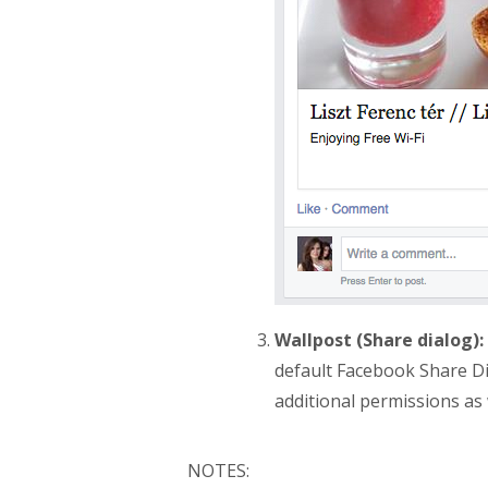
Wallpost (Share dialog):
default Facebook Share Di
additional permissions as w
NOTES: