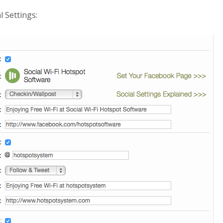
l Settings: