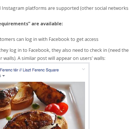
d Instagram platforms are supported (other social networks
equirements” are available:
omers can log in with Facebook to get access
they log in to Facebook, they also need to check in (need the
 walls). A similar post will appear on users’ walls: