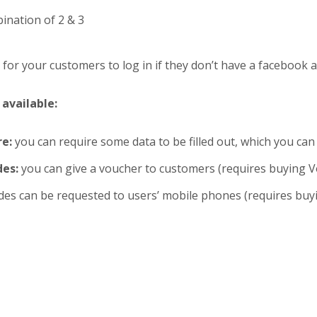
ination of 2 & 3
 for your customers to log in if they don’t have a facebook 
available:
e:
you can require some data to be filled out, which you can
des:
you can give a voucher to customers (requires buying V
des can be requested to users’ mobile phones (requires buy