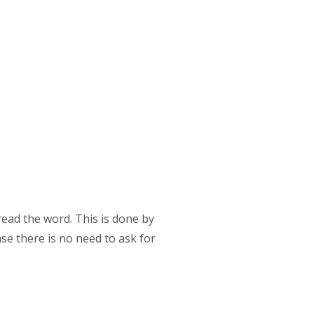
read the word. This is done by
se there is no need to ask for