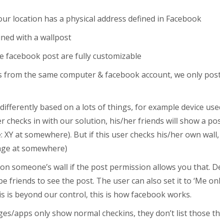
your location has a physical address defined in Facebook
ned with a wallpost
he facebook post are fully customizable
ins from the same computer & facebook account, we only post 
fferently based on a lots of things, for example device used
 checks in with our solution, his/her friends will show a pos
le: XY at somewhere). But if this user checks his/her own wall, 
 page at somewhere)
on someone’s wall if the post permission allows you that. De
e friends to see the post. The user can also set it to ‘Me on
his is beyond our control, this is how facebook works.
s/apps only show normal checkins, they don’t list those th