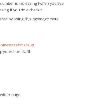
he number is increasing (when you see
asing if you do a checkin.
hared by using this
og:image
meta
/webmasters#markup
/?q=yoursharedURL
Twitter page