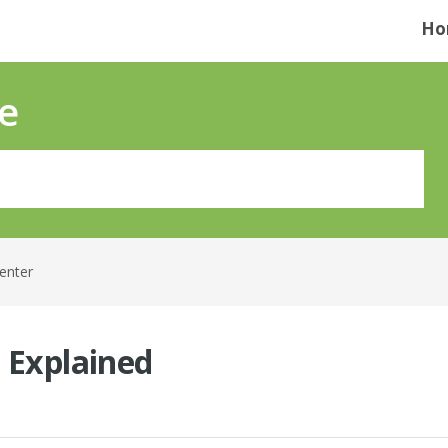
Ho
e
Center
s Explained