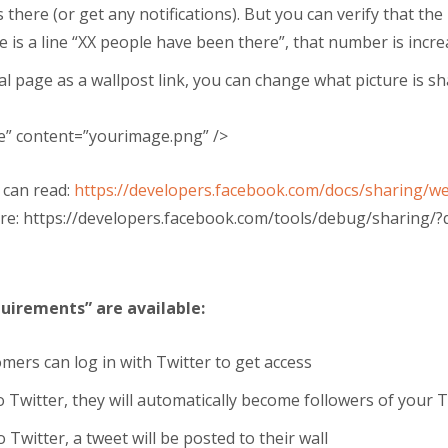
 there (or get any notifications). But you can verify that t
e is a line “XX people have been there”, that number is incre
al page as a wallpost link, you can change what picture is s
e
”
content
=”your
image.png
” />
 can read:
https://developers.facebook.com/docs/sharing
ere: https://developers.facebook.com/tools/debug/sharing
uirements” are available:
ers can log in with Twitter to get access
to Twitter, they will automatically become followers of your 
o Twitter, a tweet will be posted to their wall