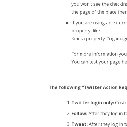
you won’t see the checkins
the page of the place ther
If you are using an extern
property, like:
<meta
property
=”
og:imag
For more information you
You can test your page h
The following “Twitter Action Req
Twitter login only:
Custom
Follow:
After they log in 
Tweet:
After they log in t