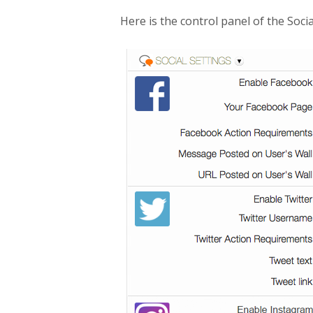
Here is the control panel of the Socia