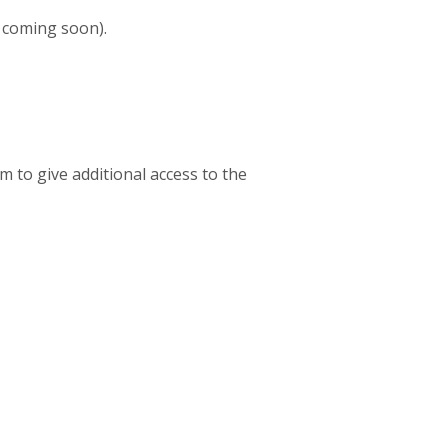
 coming soon).
m to give additional access to the