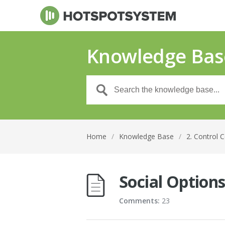
Knowledge Bas
Home
/
Knowledge Base
/
2. Control 
Social Option
Comments:
23