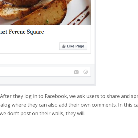
After they log in to Facebook, we ask users to share and sp
alog where they can also add their own comments. In this ca
e don’t post on their walls, they will.