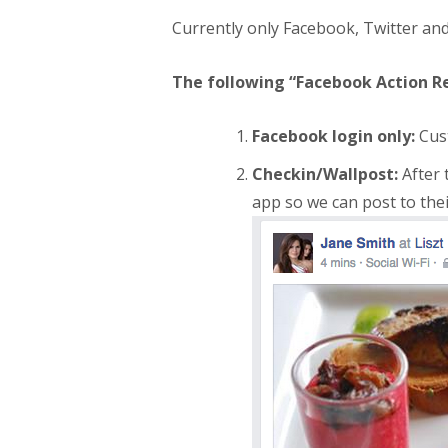
Currently only Facebook, Twitter an
The following “Facebook Action R
Facebook login only:
Cust
Checkin/Wallpost:
After 
app so we can post to their