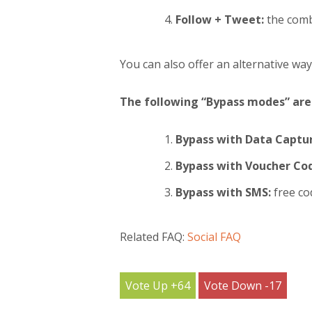
Follow + Tweet:
the comb
You can also offer an alternative way
The following “Bypass modes” are 
Bypass with Data Captur
Bypass with Voucher Co
Bypass with SMS:
free co
Related FAQ:
Social FAQ
64
17