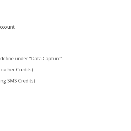
account.
 define under “Data Capture”.
oucher Credits)
ing SMS Credits)