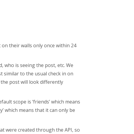
on their walls only once within 24
, who is seeing the post, etc. We
t similar to the usual check in on
the post will look differently
fault scope is ‘friends’ which means
ly’ which means that it can only be
at were created through the API, so